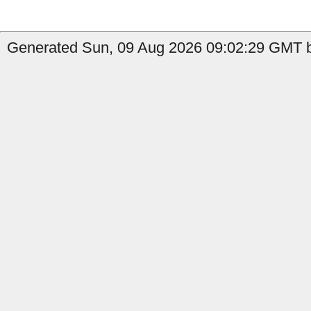
Generated Sun, 09 Aug 2026 09:02:29 GMT b