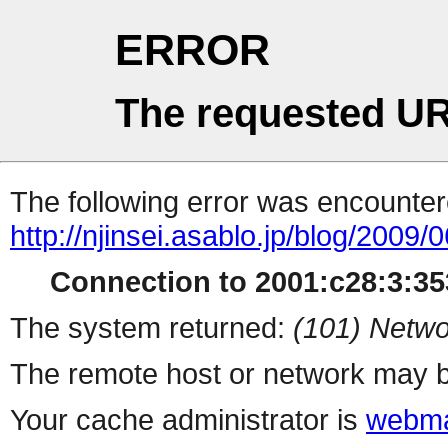
ERROR
The requested UR
The following error was encountere
http://njinsei.asablo.jp/blog/2009
Connection to 2001:c28:3:353
The system returned:
(101) Netwo
The remote host or network may b
Your cache administrator is
webma